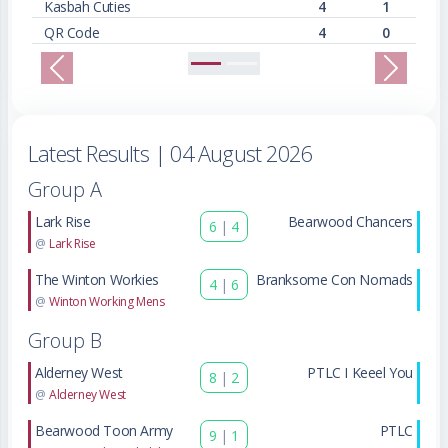
Kasbah Cuties
4
1
QR Code
4
0
Previous
Next
Latest Results
| 04 August 2026
Group A
Lark Rise
Bearwood Chancers
6
|
4
@
Lark Rise
The Winton Workies
Branksome Con Nomads
4
|
6
@
Winton Working Mens
Group B
Alderney West
PTLC I Keeel You
8
|
2
@
Alderney West
Bearwood Toon Army
PTLC
9
|
1