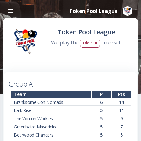
Token Pool League
Token Pool League
We play the
ruleset.
Old EPA
Group A
Team
P
Pts
Branksome Con Nomads
6
14
Lark Rise
5
11
The Winton Workies
5
9
Greenbaize Mavericks
5
7
Bearwood Chancers
5
5