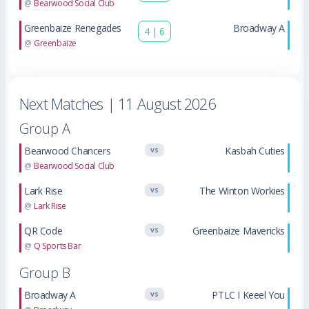
@
Bearwood Social Club
Greenbaize Renegades
Broadway A
4
|
6
@
Greenbaize
Next Matches
| 11 August 2026
Group A
Bearwood Chancers
Kasbah Cuties
VS
@
Bearwood Social Club
Lark Rise
The Winton Workies
VS
@
Lark Rise
QR Code
Greenbaize Mavericks
VS
@
Q Sports Bar
Group B
Broadway A
PTLC I Keeel You
VS