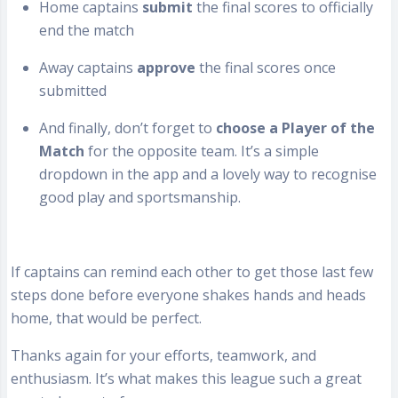
Home captains
submit
the final scores to officially
end the match
Away captains
approve
the final scores once
submitted
And finally, don’t forget to
choose a Player of the
Match
for the opposite team. It’s a simple
dropdown in the app and a lovely way to recognise
good play and sportsmanship.
If captains can remind each other to get those last few
steps done before everyone shakes hands and heads
home, that would be perfect.
Thanks again for your efforts, teamwork, and
enthusiasm. It’s what makes this league such a great