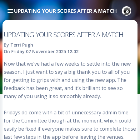
UPDATING YOUR SCORES AFTER A MATCH
UPDATING YOUR SCORES AFTER A MATCH
By Terri Pugh
On Friday 07 November 2025 12:02
Now that we’ve had a few weeks to settle into the new
season, I just want to say a big thank you to all of you
for getting to grips with and using the new app. The
feedback has been great, and it’s brilliant to see so
many of you using it so smoothly already.
Fridays do come with a bit of unnecessary admin time
for the Committee though at the moment, which could
easily be fixed if everyone makes sure to complete those
last few steps in the app before leaving the venues.