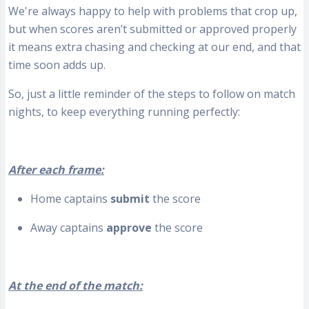
We're always happy to help with problems that crop up,
but when scores aren’t submitted or approved properly
it means extra chasing and checking at our end, and that
time soon adds up.
So, just a little reminder of the steps to follow on match
nights, to keep everything running perfectly:
After each frame:
Home captains
submit
the score
Away captains
approve
the score
At the end of the match: