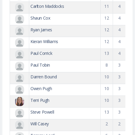
Carlton Maddocks
11
4
Shaun Cox
12
4
Ryan James
12
4
Kieran Williams
12
4
Paul Corrick
13
4
Paul Tobin
8
3
Darren Bound
10
3
Owen Pugh
10
3
Terri Pugh
10
3
Steve Powell
13
3
Will Casey
2
2