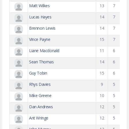
Matt Wilkes
13
7
Lucas Hayes
14
7
Brennon Lewis
14
7
Vince Payne
15
7
Liane Macdonald
11
6
Sean Thomas
14
6
Guy Tobin
15
6
Rhys Davies
9
5
Mike Greene
10
5
Dan Andrews
12
5
Ant Wringe
12
5