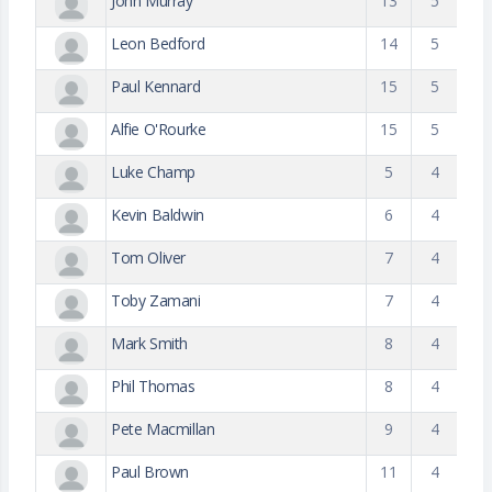
John Murray
13
5
Leon Bedford
14
5
Paul Kennard
15
5
Alfie O'Rourke
15
5
Luke Champ
5
4
Kevin Baldwin
6
4
Tom Oliver
7
4
Toby Zamani
7
4
Mark Smith
8
4
Phil Thomas
8
4
Pete Macmillan
9
4
Paul Brown
11
4