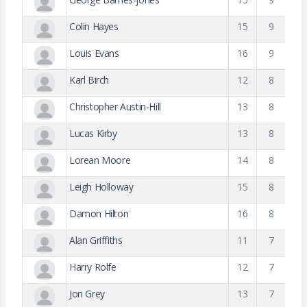
Colin Hayes
15
9
Louis Evans
16
9
Karl Birch
12
8
Christopher Austin-Hill
13
8
Lucas Kirby
13
8
Lorean Moore
14
8
Leigh Holloway
15
8
Damon Hilton
16
8
Alan Griffiths
11
7
Harry Rolfe
12
7
Jon Grey
13
7