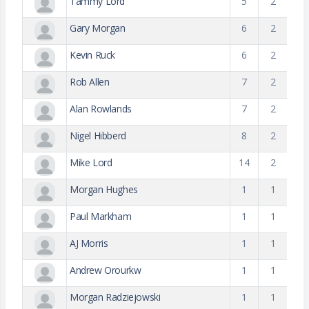
Tammy Lord
5
2
Gary Morgan
6
2
Kevin Ruck
6
2
Rob Allen
7
2
Alan Rowlands
7
2
Nigel Hibberd
8
2
Mike Lord
14
2
Morgan Hughes
1
1
Paul Markham
1
1
AJ Morris
1
1
Andrew Orourkw
1
1
Morgan Radziejowski
1
1