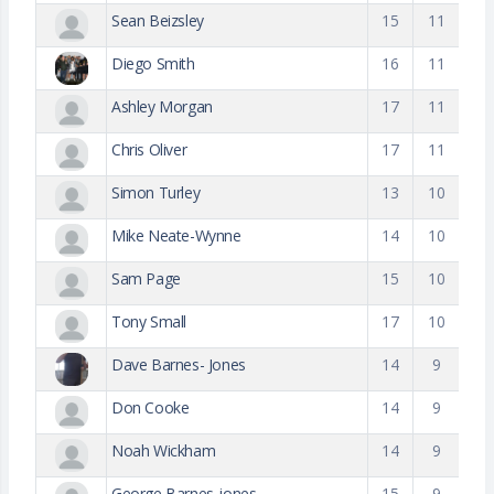
Sean Beizsley
15
11
Diego Smith
16
11
Ashley Morgan
17
11
Chris Oliver
17
11
Simon Turley
13
10
Mike Neate-Wynne
14
10
Sam Page
15
10
Tony Small
17
10
Dave Barnes- Jones
14
9
Don Cooke
14
9
Noah Wickham
14
9
George Barnes-jones
15
9