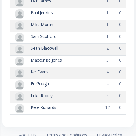
Dan James
1
0
Paul Jenkins
1
0
Mike Moran
1
0
Sam Scotford
1
0
Sean Blackwell
2
0
Mackenzie Jones
3
0
Kel Evans
4
0
Ed Gough
4
0
Luke Robey
5
0
Pete Richards
12
0
About Us
Terms and Conditions
Privacy Policy