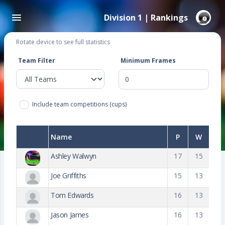
Division 1 | Rankings
Rotate device to see full statistics
Team Filter
Minimum Frames
Include team competitions (cups)
Name
P
W
Ashley Walwyn
17
15
Joe Griffiths
15
13
Tom Edwards
16
13
Jason James
16
13