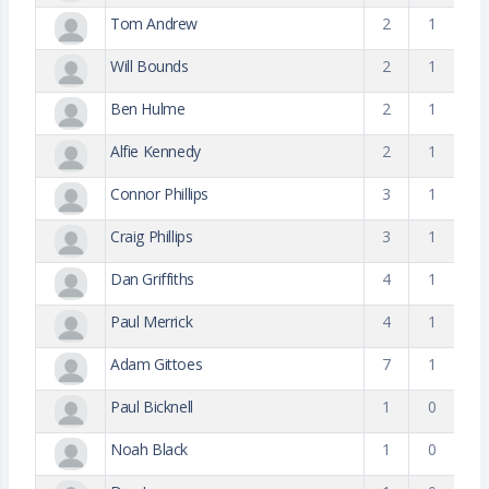
Tom Andrew
2
1
Will Bounds
2
1
Ben Hulme
2
1
Alfie Kennedy
2
1
Connor Phillips
3
1
Craig Phillips
3
1
Dan Griffiths
4
1
Paul Merrick
4
1
Adam Gittoes
7
1
Paul Bicknell
1
0
Noah Black
1
0