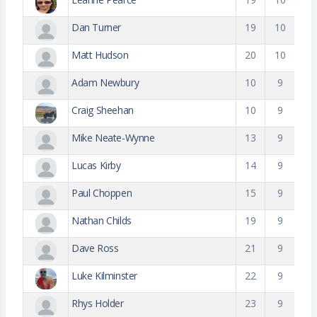
Dan Turner
19
10
Matt Hudson
20
10
Adam Newbury
10
9
Craig Sheehan
10
9
Mike Neate-Wynne
13
9
Lucas Kirby
14
9
Paul Choppen
15
9
Nathan Childs
19
9
Dave Ross
21
9
Luke Kilminster
22
9
Rhys Holder
23
9