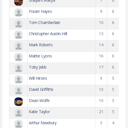
Shayam Adeya
7
6
Frazer Hayes
9
6
Tom Chamberlain
10
6
Christopher Austin-Hill
13
6
Mark Roberts
14
6
Mattie Lyons
16
6
Toby Jebb
17
6
Will Hirons
9
5
David Griffiths
10
5
Dean Wolfe
10
5
Katie Taylor
21
5
Arthur Newbury
5
4