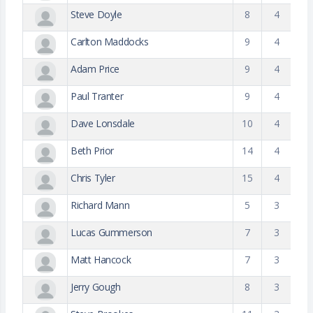
Steve Doyle
8
4
Carlton Maddocks
9
4
Adam Price
9
4
Paul Tranter
9
4
Dave Lonsdale
10
4
Beth Prior
14
4
Chris Tyler
15
4
Richard Mann
5
3
Lucas Gummerson
7
3
Matt Hancock
7
3
Jerry Gough
8
3