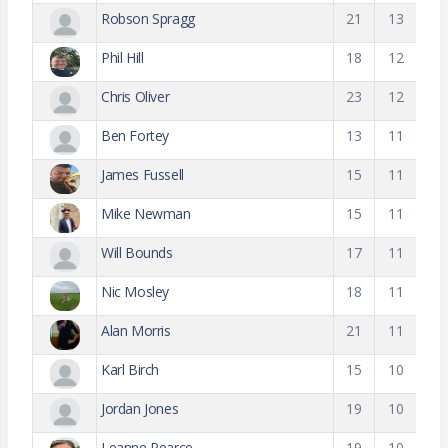
Robson Spragg
21
13
Phil Hill
18
12
Chris Oliver
23
12
Ben Fortey
13
11
James Fussell
15
11
Mike Newman
15
11
Will Bounds
17
11
Nic Mosley
18
11
Alan Morris
21
11
Karl Birch
15
10
Jordan Jones
19
10
Leanne Pearce
19
10