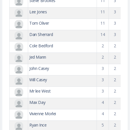
Steve Brookes
11
3
Lee Jones
11
3
Tom Oliver
11
3
Dan Sherrard
14
3
Cole Bedford
2
2
Jed Mann
2
2
John Casey
3
2
Will Casey
3
2
Mr lee West
3
2
Max Day
4
2
Vivienne Morlei
4
2
Ryan Ince
5
2