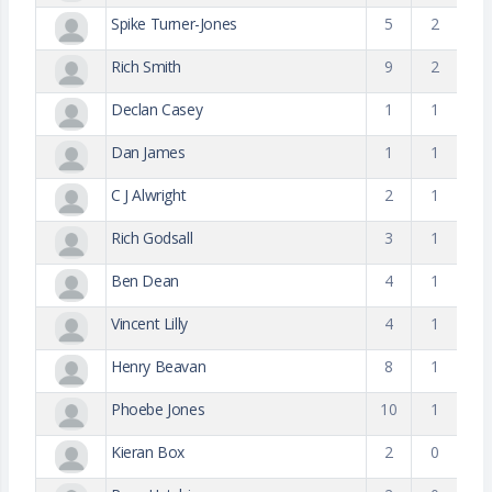
Spike Turner-Jones
5
2
Rich Smith
9
2
Declan Casey
1
1
Dan James
1
1
C J Alwright
2
1
Rich Godsall
3
1
Ben Dean
4
1
Vincent Lilly
4
1
Henry Beavan
8
1
Phoebe Jones
10
1
Kieran Box
2
0