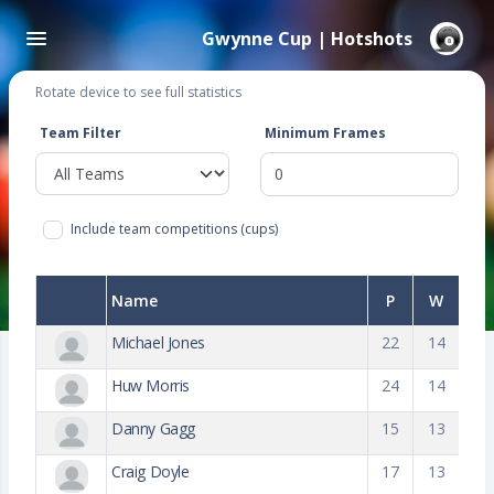
Gwynne Cup | Hotshots
Rotate device to see full statistics
Team Filter
Minimum Frames
Include team competitions (cups)
Name
P
W
Michael Jones
22
14
Huw Morris
24
14
Danny Gagg
15
13
Craig Doyle
17
13