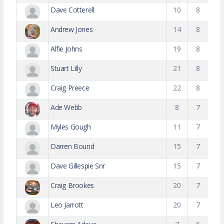
Dave Cotterell
10
8
Andrew Jones
14
8
Alfie Johns
19
8
Stuart Lilly
21
8
Craig Preece
22
8
Ade Webb
8
7
Myles Gough
11
7
Darren Bound
15
7
Dave Gillespie Snr
15
7
Craig Brookes
20
7
Leo Jarrott
20
7