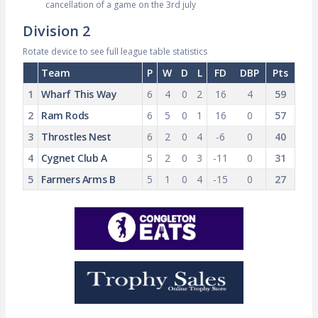
cancellation of a game on the 3rd july
Division 2
Rotate device to see full league table statistics
Team
P
W
D
L
FD
DBP
Pts
1
Wharf This Way
6
4
0
2
16
4
59
2
Ram Rods
6
5
0
1
16
0
57
3
Throstles Nest
6
2
0
4
-6
0
40
4
Cygnet Club A
5
2
0
3
-11
0
31
5
Farmers Arms B
5
1
0
4
-15
0
27