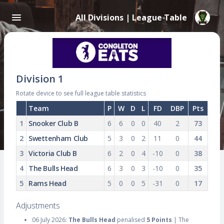
All Divisions | League Table
Division 1
Rotate device to see full league table statistics
Team
P
W
D
L
FD
DBP
Pts
1
Snooker Club B
6
6
0
0
40
2
73
2
Swettenham Club
5
3
0
2
11
0
44
3
Victoria Club B
6
2
0
4
-10
0
38
4
The Bulls Head
6
3
0
3
-10
0
35
5
Rams Head
5
0
0
5
-31
0
17
Adjustments
06 July 2026:
The Bulls Head
penalised
5 Points
| The