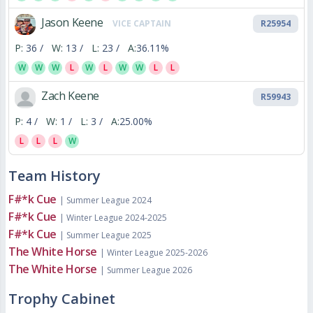
Jason Keene
VICE CAPTAIN
R25954
P:
36 /
W:
13 /
L:
23 /
A:
36.11%
W
W
W
L
W
L
W
W
L
L
Zach Keene
R59943
P:
4 /
W:
1 /
L:
3 /
A:
25.00%
L
L
L
W
Team History
F#*k Cue
| Summer League 2024
F#*k Cue
| Winter League 2024-2025
F#*k Cue
| Summer League 2025
The White Horse
| Winter League 2025-2026
The White Horse
| Summer League 2026
Trophy Cabinet