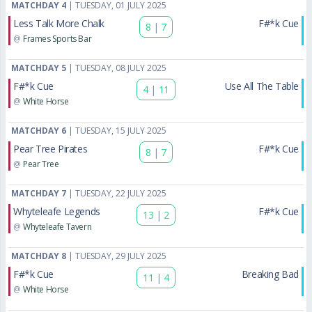
MATCHDAY 4
| TUESDAY, 01 JULY 2025
Less Talk More Chalk
F#*k Cue
8
|
7
@
Frames Sports Bar
MATCHDAY 5
| TUESDAY, 08 JULY 2025
F#*k Cue
Use All The Table
4
|
11
@
White Horse
MATCHDAY 6
| TUESDAY, 15 JULY 2025
Pear Tree Pirates
F#*k Cue
8
|
7
@
Pear Tree
MATCHDAY 7
| TUESDAY, 22 JULY 2025
Whyteleafe Legends
F#*k Cue
13
|
2
@
Whyteleafe Tavern
MATCHDAY 8
| TUESDAY, 29 JULY 2025
F#*k Cue
Breaking Bad
11
|
4
@
White Horse