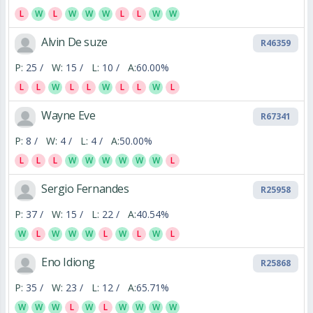
L
W
L
W
W
W
L
L
W
W
Alvin De suze
R46359
P:
25 /
W:
15 /
L:
10 /
A:
60.00%
L
L
W
L
L
W
L
L
W
L
Wayne Eve
R67341
P:
8 /
W:
4 /
L:
4 /
A:
50.00%
L
L
L
W
W
W
W
W
W
L
Sergio Fernandes
R25958
P:
37 /
W:
15 /
L:
22 /
A:
40.54%
W
L
W
W
W
L
W
L
W
L
Eno Idiong
R25868
P:
35 /
W:
23 /
L:
12 /
A:
65.71%
W
W
W
L
W
L
W
W
W
W