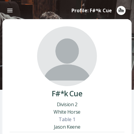
Profile: F#*k Cue
F#*k Cue
Division 2
White Horse
Table 1
Jason Keene