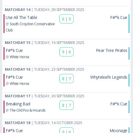
MATCHDAY 14
| TUESDAY, 09 SEPTEMBER 2025
Use All The Table
F#*k Cue
6
|
9
@
South Croydon Conservative
Club
MATCHDAY 15
| TUESDAY, 16 SEPTEMBER 2025
F#*k Cue
Pear Tree Pirates
9
|
6
@
White Horse
MATCHDAY 16
| TUESDAY, 23 SEPTEMBER 2025
F#*k Cue
Whyteleafe Legends
8
|
7
@
White Horse
MATCHDAY 17
| TUESDAY, 30 SEPTEMBER 2025
Breaking Bad
F#*k Cue
8
|
7
@
The Old Fox & Hounds
MATCHDAY 18
| TUESDAY, 14 OCTOBER 2025
F#*k Cue
Moonage
9
|
6