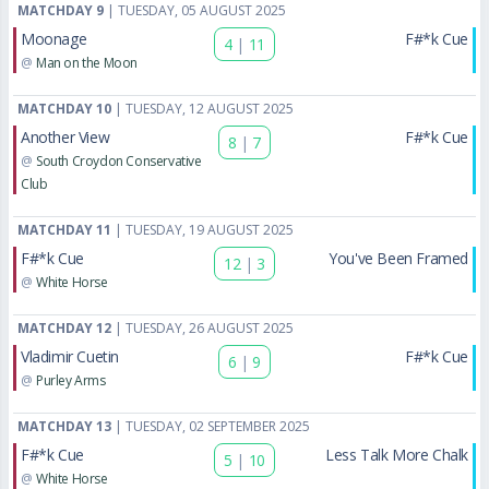
MATCHDAY 9
| TUESDAY, 05 AUGUST 2025
Moonage
F#*k Cue
4
|
11
@
Man on the Moon
MATCHDAY 10
| TUESDAY, 12 AUGUST 2025
Another View
F#*k Cue
8
|
7
@
South Croydon Conservative
Club
MATCHDAY 11
| TUESDAY, 19 AUGUST 2025
F#*k Cue
You've Been Framed
12
|
3
@
White Horse
MATCHDAY 12
| TUESDAY, 26 AUGUST 2025
Vladimir Cuetin
F#*k Cue
6
|
9
@
Purley Arms
MATCHDAY 13
| TUESDAY, 02 SEPTEMBER 2025
F#*k Cue
Less Talk More Chalk
5
|
10
@
White Horse