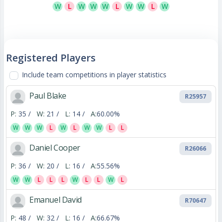
W
L
W
W
W
L
W
W
L
W
Registered Players
Include team competitions in player statistics
Paul Blake
R25957
P:
35 /
W:
21 /
L:
14 /
A:
60.00%
W
W
W
L
W
L
W
W
L
L
Daniel Cooper
R26066
P:
36 /
W:
20 /
L:
16 /
A:
55.56%
W
W
L
L
L
W
L
L
W
L
Emanuel David
R70647
P:
48 /
W:
32 /
L:
16 /
A:
66.67%