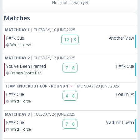
No trophies won yet
Matches
MATCHDAY 1
| TUESDAY, 10 JUNE 2025
F#*k Cue
Another View
12
|
3
@
White Horse
MATCHDAY 2
| TUESDAY, 17 JUNE 2025
You've Been Framed
F#*k Cue
7
|
8
@
Frames Sports Bar
TEAM KNOCKOUT CUP - ROUND 1
| MONDAY, 23 JUNE 2025
F#*k Cue
Forum 'A'
4
|
8
@
White Horse
MATCHDAY 3
| TUESDAY, 24 JUNE 2025
F#*k Cue
Vladimir Cuetin
7
|
8
@
White Horse