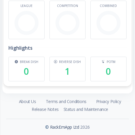
LEAGUE
COMPETITION
COMBINED
Highlights
BREAK DISH
REVERSE DISH
POTM
0
1
0
About Us
Terms and Conditions
Privacy Policy
Release Notes
Status and Maintenance
©
RackEmApp Ltd
2026