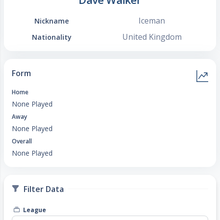
Iceman
Nickname
United Kingdom
Nationality
Form
Home
None Played
Away
None Played
Overall
None Played
Filter Data
League