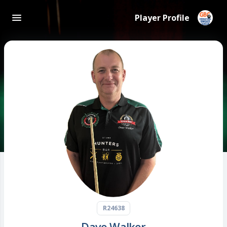
Player Profile
R24638
Dave Walker