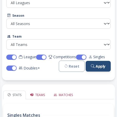
Season
Team
League
Competitions
Singles
Reset
Apply
Doubles+
STATS
TEAMS
MATCHES
Singles Matches