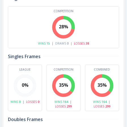
COMPETITION
28%
WINS
15
|
DRAWS
0
|
LOSSES
38
Singles Frames
LEAGUE
COMPETITION
COMBINED
0%
35%
35%
WINS
0
|
LOSSES
0
WINS
164
|
WINS
164
|
LOSSES
299
LOSSES
299
Doubles Frames