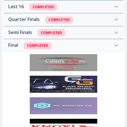
Last 16
COMPLETED
Quarter Finals
COMPLETED
Semi Finals
COMPLETED
Final
COMPLETED