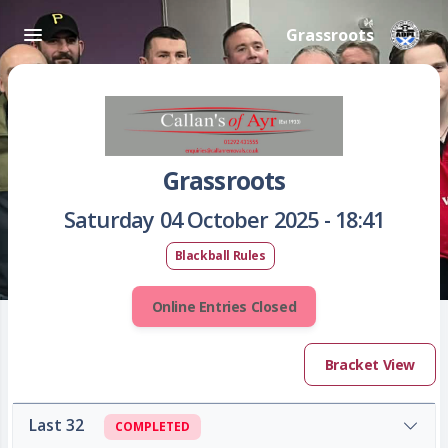
Grassroots
Grassroots
Saturday 04 October 2025 - 18:41
Blackball Rules
Online Entries Closed
Bracket View
Last 32
COMPLETED