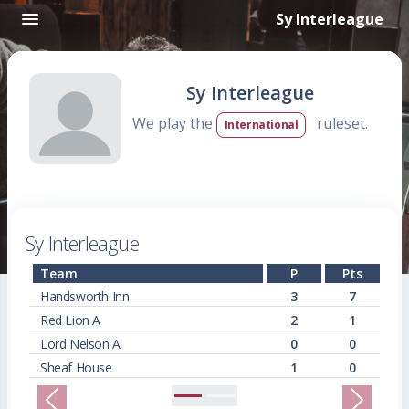
Sy Interleague
Sy Interleague
We play the
ruleset.
International
Sy Interleague
Team
P
Pts
Handsworth Inn
3
7
Red Lion A
2
1
Lord Nelson A
0
0
Sheaf House
1
0