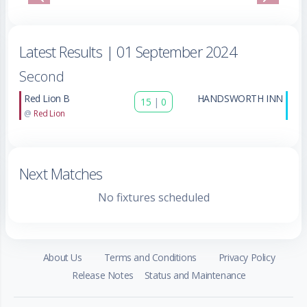
Previous
Next
Latest Results
| 01 September 2024
Second
Red Lion B
HANDSWORTH INN
15
|
0
@
Red Lion
Next Matches
No fixtures scheduled
About Us
Terms and Conditions
Privacy Policy
Release Notes
Status and Maintenance