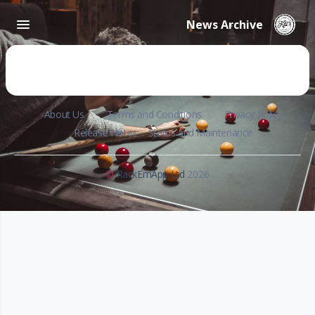
News Archive
About Us
Terms and Conditions
Privacy Policy
Release Notes
Status and Maintenance
©
RackEmApp Ltd
2026