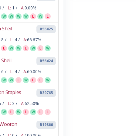
0 /
L:
1 /
A:
0.00%
W
W
W
W
L
W
L
 Sheil
R56425
8 /
L:
4 /
A:
66.67%
L
W
W
L
W
L
W
e Sheil
R56424
6 /
L:
4 /
A:
60.00%
W
W
L
W
L
L
W
on Staples
R39765
5 /
L:
3 /
A:
62.50%
W
L
W
L
W
L
L
 Wooton
R19866
5 /
L:
0 /
A:
100.00%