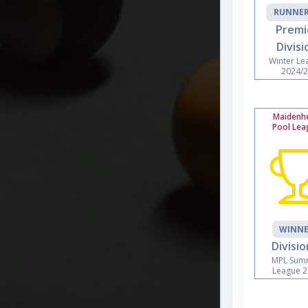
RUNNER
Premi
Divisi
Winter Le
2024/
Maidenh
Pool Lea
WINN
Divisio
MPL Sum
League 