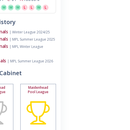
W
W
W
L
L
W
L
story
inals
| Winter League 2024/25
inals
| MPL Summer League 2025
inals
| MPL Winter League
als
| MPL Summer League 2026
Cabinet
ead
Maidenhead
gue
Pool League