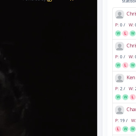
statisti
Chri
P:
0 /
W:
W
L
W
Chri
P:
0 /
W:
W
L
W
Ken
P:
2 /
W:
W
W
L
Char
P:
19 /
W:
L
W
W