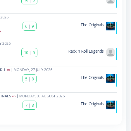
 2026
The Originals
6
|
9
b
Y 2026
Rack n Roll Legends
10
|
5
D 1
| MONDAY, 27 JULY 2026
The Originals
5
|
8
FINALS
| MONDAY, 03 AUGUST 2026
The Originals
7
|
8