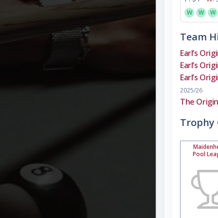
W
W
W
Team Hi
Earl’s Orig
Earl’s Orig
Earl’s Orig
2025/26
The Origin
Trophy 
Maidenh
Pool Lea