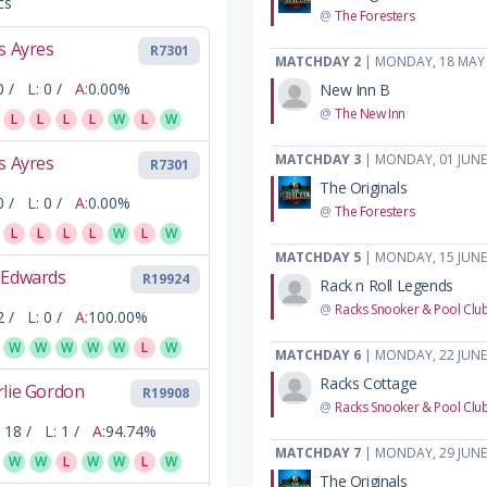
cs
@
The Foresters
s Ayres
R7301
MATCHDAY 2
| MONDAY, 18 MAY
0 /
L:
0 /
A:
0.00%
New Inn B
@
The New Inn
L
L
L
L
W
L
W
MATCHDAY 3
| MONDAY, 01 JUNE
s Ayres
R7301
The Originals
0 /
L:
0 /
A:
0.00%
@
The Foresters
L
L
L
L
W
L
W
MATCHDAY 5
| MONDAY, 15 JUNE
 Edwards
R19924
Rack n Roll Legends
@
Racks Snooker & Pool Clu
2 /
L:
0 /
A:
100.00%
W
W
W
W
W
L
W
MATCHDAY 6
| MONDAY, 22 JUNE
Racks Cottage
lie Gordon
R19908
@
Racks Snooker & Pool Clu
18 /
L:
1 /
A:
94.74%
MATCHDAY 7
| MONDAY, 29 JUNE
W
W
L
W
W
L
W
The Originals