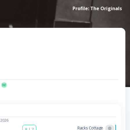
Profile: The Originals
W
 2026
Racks Cottage
8
|
7