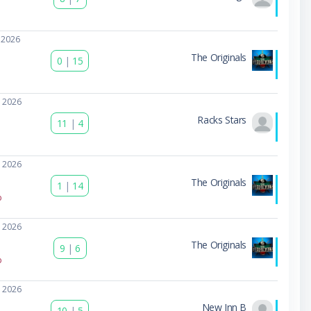
 2026
The Originals
0
|
15
 2026
Racks Stars
11
|
4
 2026
The Originals
1
|
14
b
 2026
The Originals
9
|
6
b
 2026
New Inn B
10
|
5