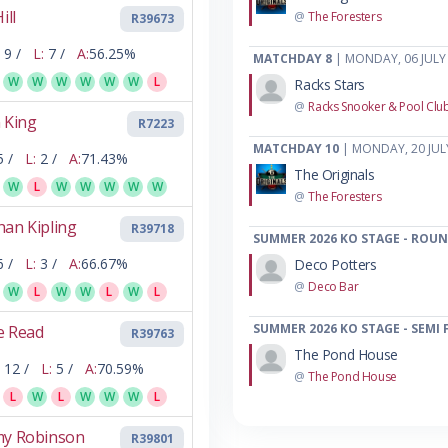
ill
@
The Foresters
R39673
9 /
L:
7 /
A:
56.25%
MATCHDAY 8
| MONDAY, 06 JULY
W
W
W
W
W
W
L
Racks Stars
@
Racks Snooker & Pool Clu
 King
R7223
MATCHDAY 10
| MONDAY, 20 JUL
5 /
L:
2 /
A:
71.43%
The Originals
W
L
W
W
W
W
W
@
The Foresters
an Kipling
R39718
SUMMER 2026 KO STAGE - ROUN
6 /
L:
3 /
A:
66.67%
Deco Potters
@
Deco Bar
W
L
W
W
L
W
L
SUMMER 2026 KO STAGE - SEMI 
e Read
R39763
The Pond House
12 /
L:
5 /
A:
70.59%
@
The Pond House
L
W
L
W
W
W
L
my Robinson
R39801