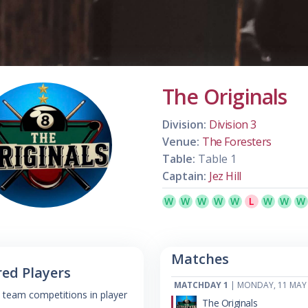
The Originals
Division:
Division 3
Venue:
The Foresters
Table:
Table 1
Captain:
Jez Hill
W
W
W
W
W
L
W
W
W
Matches
red Players
MATCHDAY 1
| MONDAY, 11 MAY
 team competitions in player
The Originals