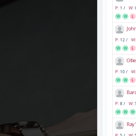
P:
1 /
W:
W
W
L
John
P:
12 /
W:
W
W
L
Olli
P:
10 /
W:
W
W
L
Bar
P:
8 /
W:
W
W
W
Ray
P:
5 /
W: