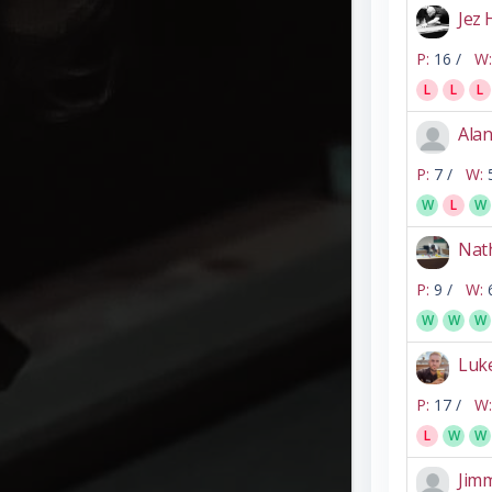
Jez H
P:
16 /
W:
L
L
L
Alan
P:
7 /
W:
W
L
W
Nath
P:
9 /
W:
W
W
W
Luk
P:
17 /
W:
L
W
W
Jim