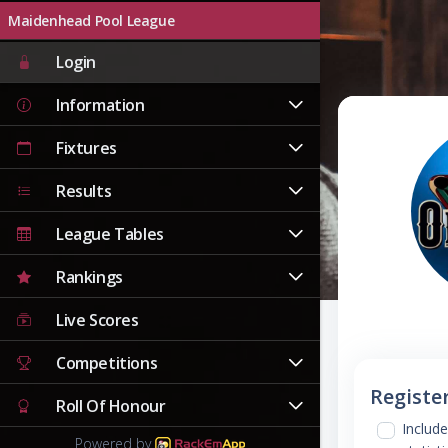
Maidenhead Pool League
Login
Information
Fixtures
Results
League Tables
Rankings
Live Scores
Competitions
Registe
Roll Of Honour
Include
Powered by