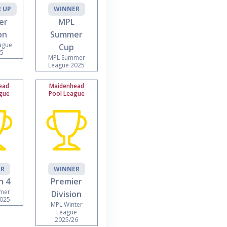
 UP
WINNER
er
MPL
on
Summer
ague
Cup
25
MPL Summer
League 2025
ead
Maidenhead
gue
Pool League
ER
WINNER
n 4
Premier
mer
Division
2025
MPL Winter
League
2025/26