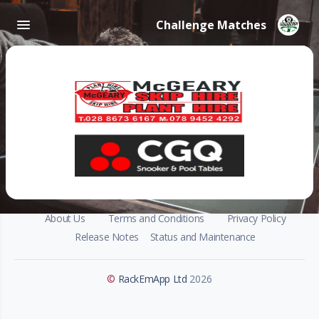
Challenge Matches
About Us
Terms and Conditions
Privacy Policy
Release Notes
Status and Maintenance
©
RackEmApp Ltd
2026