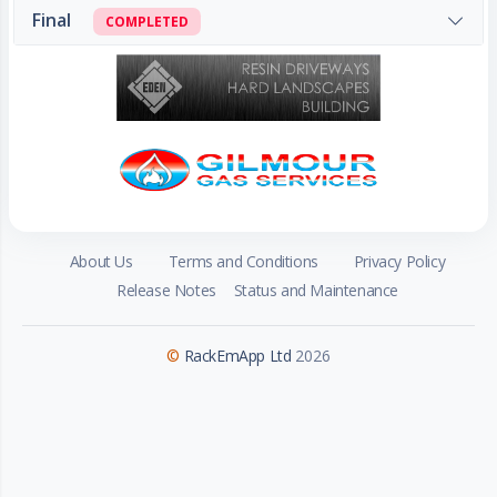
Final
COMPLETED
About Us
Terms and Conditions
Privacy Policy
Release Notes
Status and Maintenance
©
RackEmApp Ltd
2026