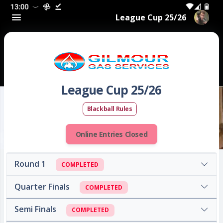
League Cup 25/26
League Cup 25/26
Blackball Rules
Online Entries Closed
Round 1
COMPLETED
Quarter Finals
COMPLETED
Semi Finals
COMPLETED