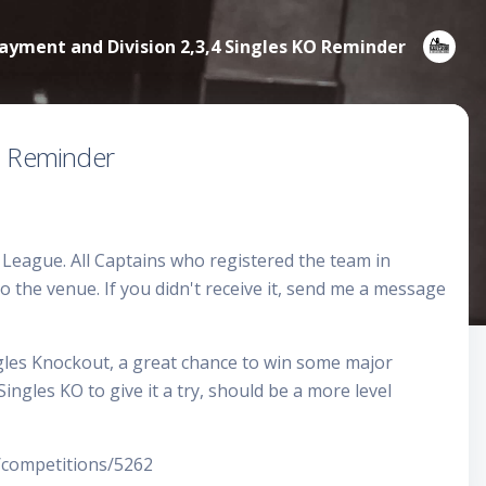
ment and Division 2,3,4 Singles KO Reminder
O Reminder
eague. All Captains who registered the team in
 the venue. If you didn't receive it, send me a message
ngles Knockout, a great chance to win some major
ngles KO to give it a try, should be a more level
ompetitions/5262