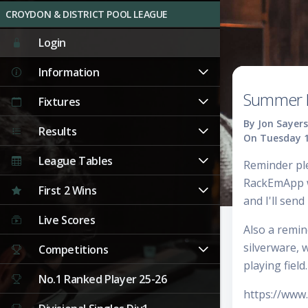
CROYDON & DISTRICT POOL LEAGUE
Login
Information
Summer L
Fixtures
By Jon Sayers
Results
On Tuesday 1
League Tables
Reminder pl
RackEmApp wi
First 2 Wins
and I'll send 
Live Scores
Also a remin
silverware, 
Competitions
playing field.
No.1 Ranked Player 25-26
https://ww