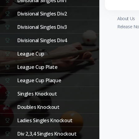
Divisional Singles Div1
Divisional Singles Div2
About Us
Divisional Singles Div3
Release No
Divisional Singles Div4
League Cup
League Cup Plate
League Cup Plaque
Singles Knockout
Doubles Knockout
Ladies Singles Knockout
Div 2,3,4 Singles Knockout