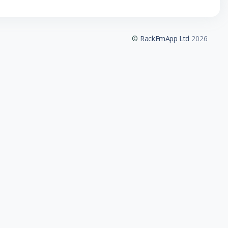
©
RackEmApp Ltd
2026