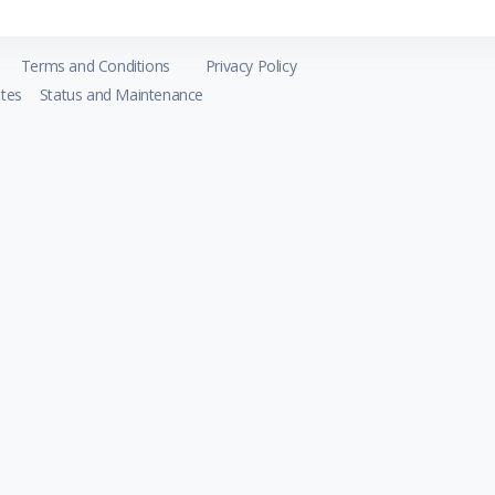
Terms and Conditions
Privacy Policy
tes
Status and Maintenance