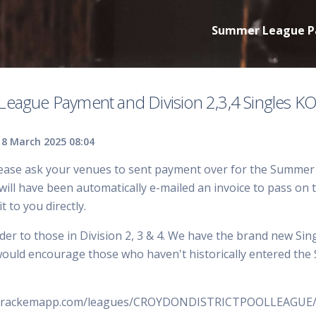
Summer League Pay
eague Payment and Division 2,3,4 Singles K
8 March 2025 08:04
ease ask your venues to sent payment over for the Summer L
ll have been automatically e-mailed an invoice to pass on to
it to you directly.
der to those in Division 2, 3 & 4. We have the brand new Si
would encourage those who haven't historically entered the Si
w.rackemapp.com/leagues/CROYDONDISTRICTPOOLLEAGUE/c