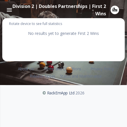
Division 2 | Doubles Partnerships | First 2
Wins
Rotate device to see full statistics
No results yet to generate First 2 Wins
About Us
Terms and Conditions
Privacy Policy
Release Notes
Status and Maintenance
©
RackEmApp Ltd
2026