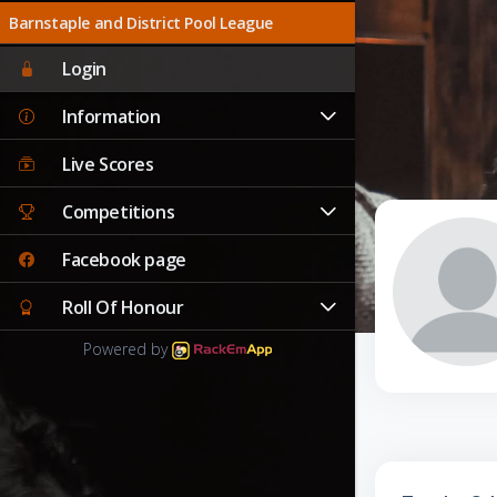
Barnstaple and District Pool League
Login
Information
Live Scores
Competitions
Facebook page
Roll Of Honour
Powered by