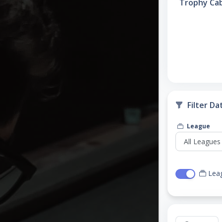
Trophy Ca
Filter Da
League
Lea