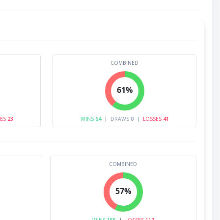
COMBINED
61%
SES
23
WINS
64
|
DRAWS
0
|
LOSSES
41
COMBINED
57%