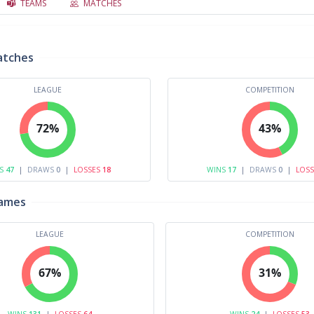
TEAMS
MATCHES
atches
LEAGUE
COMPETITION
72%
43%
NS
47
|
DRAWS
0
|
LOSSES
18
WINS
17
|
DRAWS
0
|
LOS
rames
LEAGUE
COMPETITION
67%
31%