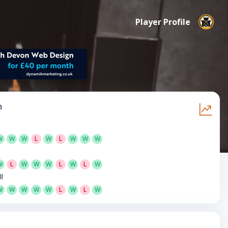
Player Profile
m
W
W
W
L
W
L
W
W
W
W
L
W
W
W
L
W
L
W
ll
W
W
W
W
W
L
W
L
W