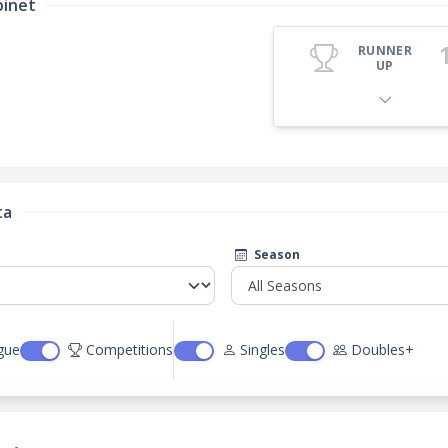
binet
RUNNER
UP
ta
Season
gue
Competitions
Singles
Doubles+