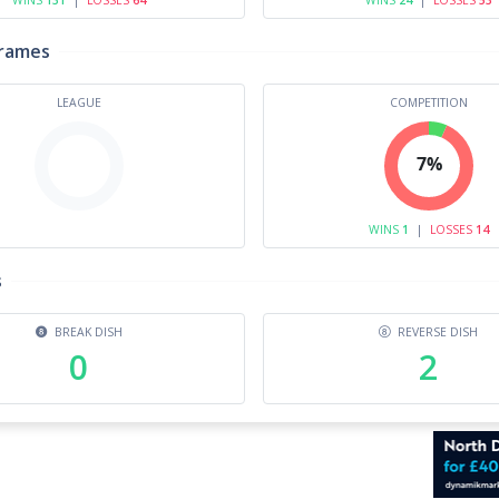
WINS
131
|
LOSSES
64
WINS
24
|
LOSSES
53
Frames
LEAGUE
COMPETITION
7%
WINS
1
|
LOSSES
14
s
BREAK DISH
REVERSE DISH
0
2