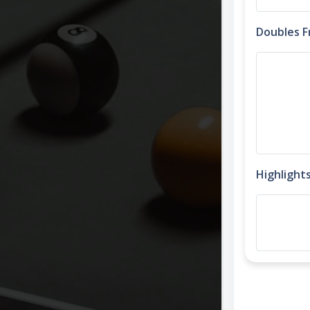
Doubles 
Highlight