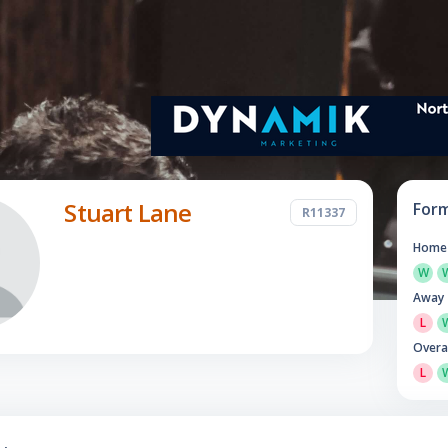
Stuart Lane
For
R11337
Home
W
Away
L
Overa
L