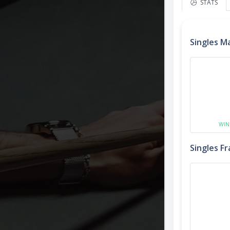
STATS
Singles M
WI
Singles F