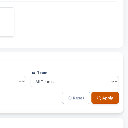
1
Team
Reset
Apply