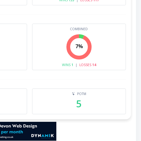
WINS
155
|
LOSSES
117
COMBINED
7%
WINS
1
|
LOSSES
14
POTM
5