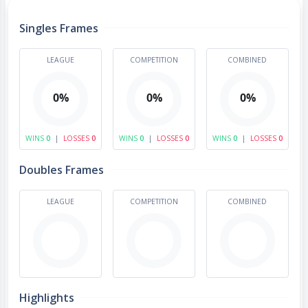
Singles Frames
LEAGUE
COMPETITION
COMBINED
0%
0%
0%
WINS
0
|
LOSSES
0
WINS
0
|
LOSSES
0
WINS
0
|
LOSSES
0
Doubles Frames
LEAGUE
COMPETITION
COMBINED
Highlights