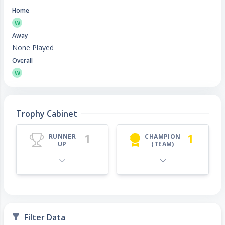
Home
W
Away
None Played
Overall
W
Trophy Cabinet
1
1
RUNNER
CHAMPION
UP
(TEAM)
Filter Data