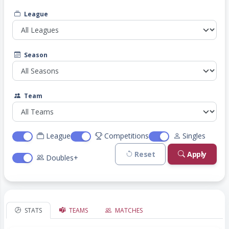
League
Season
Team
League
Competitions
Singles
Reset
Apply
Doubles+
STATS
TEAMS
MATCHES