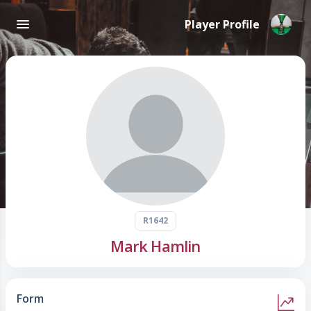
Player Profile
R1642
Mark Hamlin
Form