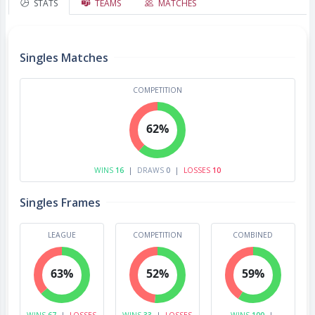
STATS
TEAMS
MATCHES
Singles Matches
COMPETITION
62%
WINS
16
|
DRAWS
0
|
LOSSES
10
Singles Frames
LEAGUE
COMPETITION
COMBINED
63%
52%
59%
WINS
67
|
LOSSES
WINS
33
|
LOSSES
WINS
100
|