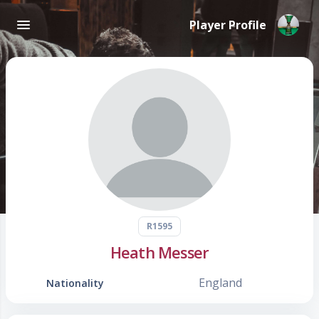
Player Profile
R1595
Heath Messer
England
Nationality