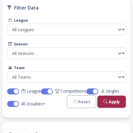
Filter Data
League
Season
Team
League
Competitions
Singles
Reset
Apply
Doubles+