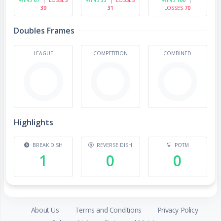
39
31
LOSSES
70
Doubles Frames
LEAGUE
COMPETITION
COMBINED
Highlights
BREAK DISH
REVERSE DISH
POTM
1
0
0
About Us
Terms and Conditions
Privacy Policy