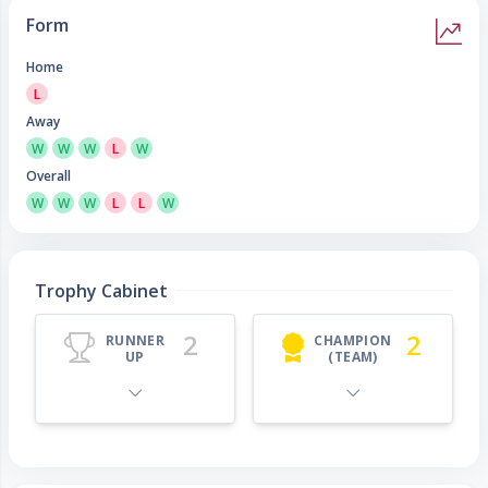
Form
Home
L
Away
W
W
W
L
W
Overall
W
W
W
L
L
W
Trophy Cabinet
2
2
RUNNER
CHAMPION
UP
(TEAM)