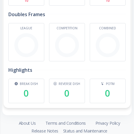
10
10
Doubles Frames
LEAGUE
COMPETITION
COMBINED
Highlights
BREAK DISH
REVERSE DISH
POTM
0
0
0
About Us
Terms and Conditions
Privacy Policy
Release Notes
Status and Maintenance