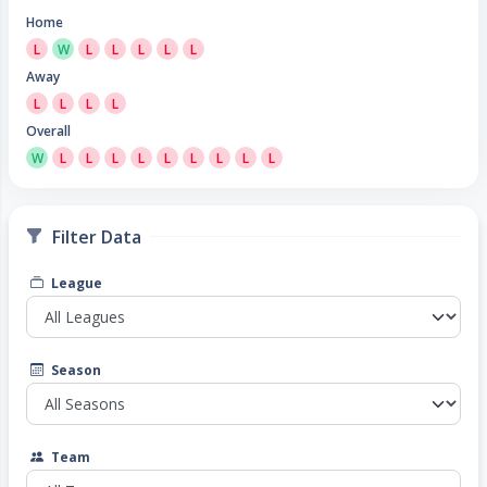
Home
L
W
L
L
L
L
L
Away
L
L
L
L
Overall
W
L
L
L
L
L
L
L
L
L
Filter Data
League
Season
Team