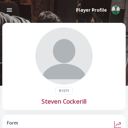
Player Profile
R1571
Steven Cockerill
Form