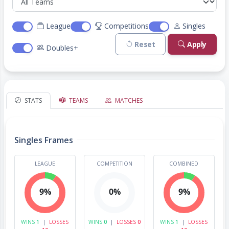
League
Competitions
Singles
Reset
Apply
Doubles+
STATS
TEAMS
MATCHES
Singles Frames
LEAGUE
COMPETITION
COMBINED
9%
0%
9%
WINS
1
|
LOSSES
WINS
0
|
LOSSES
0
WINS
1
|
LOSSES