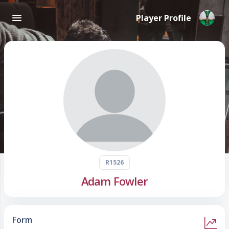
Player Profile
R1526
Adam Fowler
Form