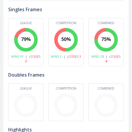
Singles Frames
LEAGUE
COMPETITION
COMBINED
79%
50%
75%
WINS
11
|
LOSSES
WINS
1
|
LOSSES
1
WINS
12
|
LOSSES
3
4
Doubles Frames
LEAGUE
COMPETITION
COMBINED
Highlights