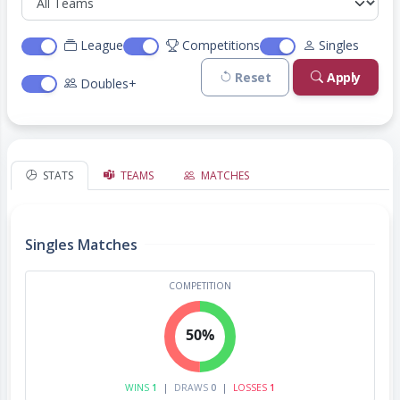
League
Competitions
Singles
Reset
Apply
Doubles+
STATS
TEAMS
MATCHES
Singles Matches
COMPETITION
50%
WINS
1
|
DRAWS
0
|
LOSSES
1