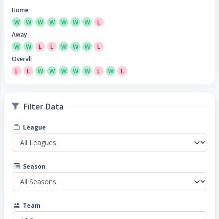
Home
W
W
W
W
W
W
W
L
Away
W
W
L
L
W
W
W
L
Overall
L
L
W
W
W
W
W
L
W
L
Filter Data
League
Season
Team