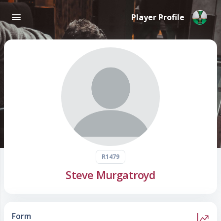
Player Profile
R1479
Steve Murgatroyd
Form