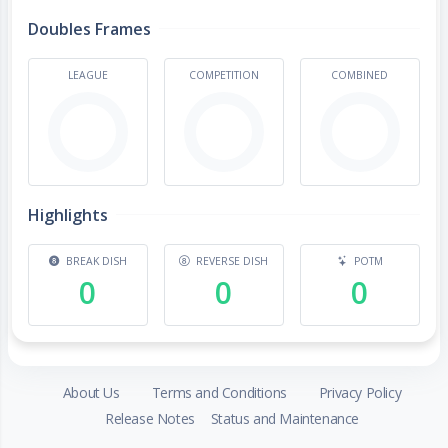
Doubles Frames
LEAGUE
COMPETITION
COMBINED
Highlights
BREAK DISH
REVERSE DISH
POTM
0
0
0
About Us
Terms and Conditions
Privacy Policy
Release Notes
Status and Maintenance