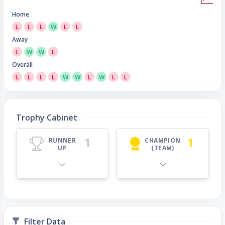
Home
L
L
L
W
L
L
Away
L
W
W
L
Overall
L
L
L
L
W
W
L
W
L
L
Trophy Cabinet
1
1
RUNNER
CHAMPION
UP
(TEAM)
Filter Data