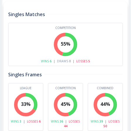
Singles Matches
COMPETITION
55%
WINS
6
|
DRAWS
0
|
LOSSES
5
Singles Frames
LEAGUE
COMPETITION
COMBINED
33%
45%
44%
WINS
3
|
LOSSES
6
WINS
36
|
LOSSES
WINS
39
|
LOSSES
44
50