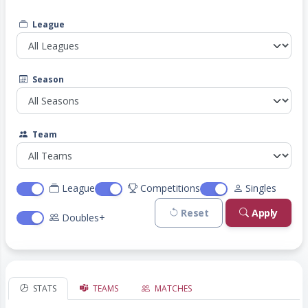
League
Season
Team
League
Competitions
Singles
Reset
Apply
Doubles+
STATS
TEAMS
MATCHES