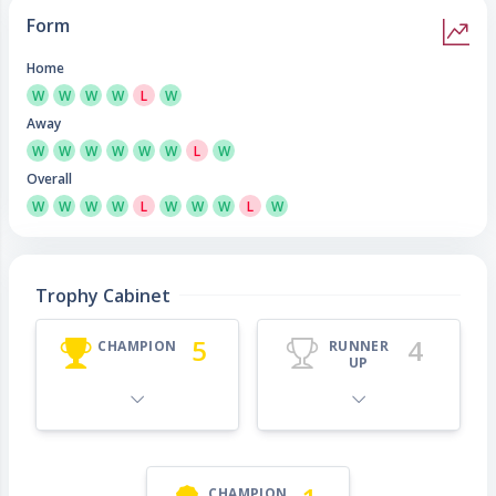
Form
Home
W
W
W
W
L
W
Away
W
W
W
W
W
W
L
W
Overall
W
W
W
W
L
W
W
W
L
W
Trophy Cabinet
5
4
CHAMPION
RUNNER
UP
CHAMPION