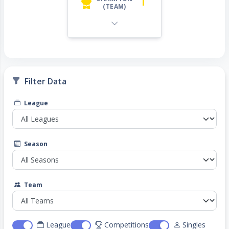
1
(TEAM)
Filter Data
League
Season
Team
League
Competitions
Singles