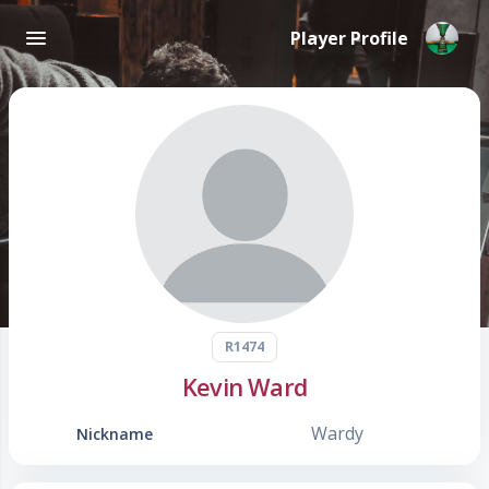
Player Profile
R1474
Kevin Ward
Wardy
Nickname