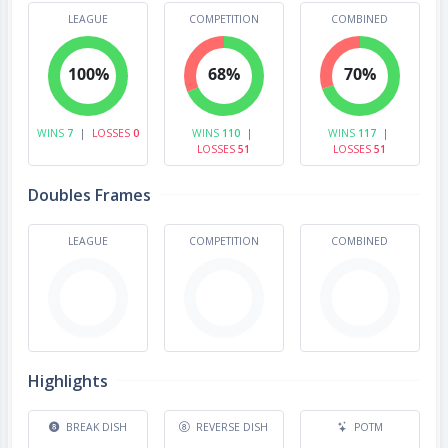
LEAGUE
COMPETITION
COMBINED
100%
68%
70%
WINS
7
|
LOSSES
0
WINS
110
|
WINS
117
|
LOSSES
51
LOSSES
51
Doubles Frames
LEAGUE
COMPETITION
COMBINED
Highlights
BREAK DISH
REVERSE DISH
POTM