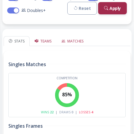
Reset
Apply
Doubles+
STATS
TEAMS
MATCHES
Singles Matches
COMPETITION
85%
WINS
22
|
DRAWS
0
|
LOSSES
4
Singles Frames