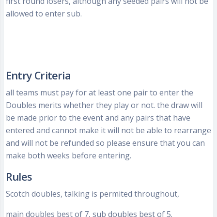
first round losers, although any seeded pairs will not be
allowed to enter sub.
Entry Criteria
all teams must pay for at least one pair to enter the
Doubles merits whether they play or not. the draw will
be made prior to the event and any pairs that have
entered and cannot make it will not be able to rearrange
and will not be refunded so please ensure that you can
make both weeks before entering.
Rules
Scotch doubles, talking is permited throughout,
main doubles best of 7, sub doubles best of 5.