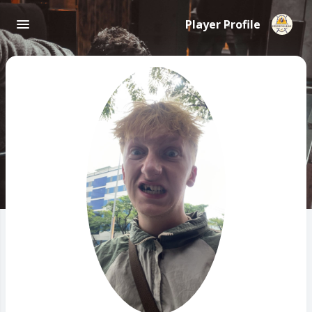
Player Profile