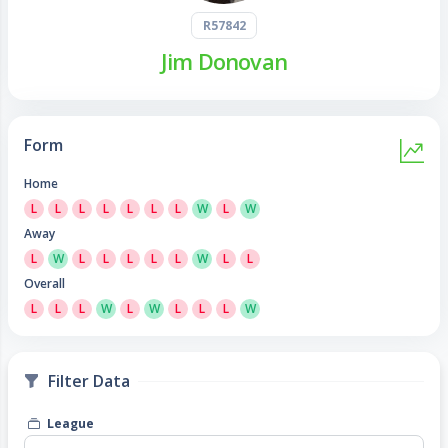
R57842
Jim Donovan
Form
Home
L
L
L
L
L
L
L
W
L
W
Away
L
W
L
L
L
L
L
W
L
L
Overall
L
L
L
W
L
W
L
L
L
W
Filter Data
League