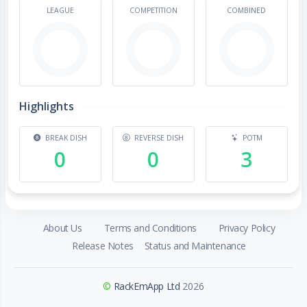
LEAGUE
COMPETITION
COMBINED
Highlights
BREAK DISH
REVERSE DISH
POTM
0
0
3
About Us
Terms and Conditions
Privacy Policy
Release Notes
Status and Maintenance
©
RackEmApp Ltd
2026