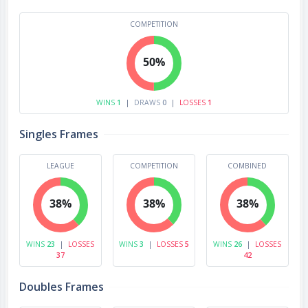
COMPETITION
50%
WINS
1
|
DRAWS
0
|
LOSSES
1
Singles Frames
LEAGUE
COMPETITION
COMBINED
38%
38%
38%
WINS
23
|
LOSSES
WINS
3
|
LOSSES
5
WINS
26
|
LOSSES
37
42
Doubles Frames