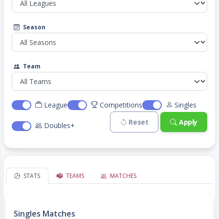
Season
Team
League
Competitions
Singles
Reset
Apply
Doubles+
STATS
TEAMS
MATCHES
Singles Matches