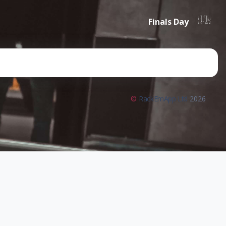
Finals Day
©
RackEmApp Ltd
2026