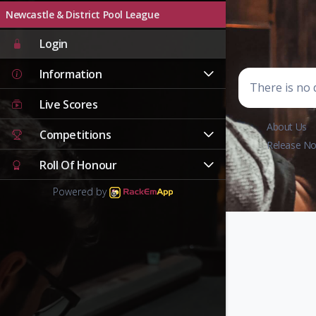
Newcastle & District Pool League
Login
Information
There is no d
Live Scores
About Us
Competitions
Release No
Roll Of Honour
Powered by