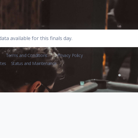
ata available for this finals day.
Terms and Conditions
Privacy Policy
tes
Status and Maintenance