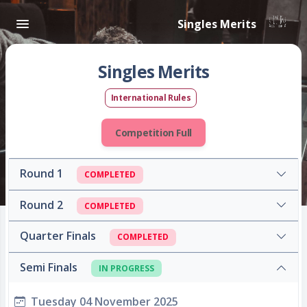
Singles Merits
Singles Merits
International Rules
Competition Full
Round 1
COMPLETED
Round 2
COMPLETED
Quarter Finals
COMPLETED
Semi Finals
IN PROGRESS
Tuesday 04 November 2025