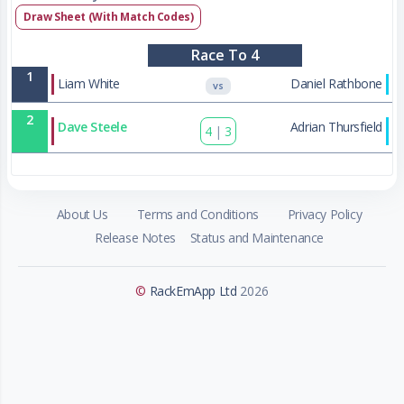
Draw Sheet (With Match Codes)
Race To 4
1
Liam White
Daniel Rathbone
VS
2
Dave Steele
Adrian Thursfield
4
|
3
About Us
Terms and Conditions
Privacy Policy
Release Notes
Status and Maintenance
©
RackEmApp Ltd
2026