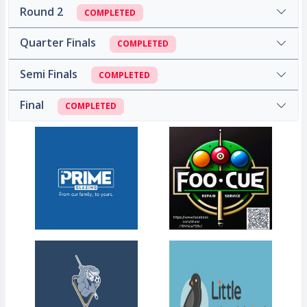
Round 2
COMPLETED
Quarter Finals
COMPLETED
Semi Finals
COMPLETED
Final
COMPLETED