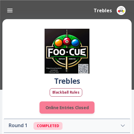
Trebles
Trebles
Blackball Rules
Online Entries Closed
Round 1
COMPLETED