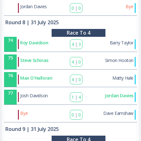
88
Jordan Davies
Bye
0
|
0
Round 8
| 31 July 2025
Race To 4
74
Roy Davidson
Barry Taylor
4
|
3
75
Steve Schinas
Simon Hooton
4
|
0
76
Max O'Halloran
Matty Hale
4
|
0
77
Josh Davidson
Jordan Davies
1
|
4
89
Bye
Dave Earnshaw
0
|
0
Round 9
| 31 July 2025
Race To 4