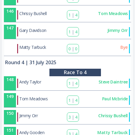
146
Chrissy Bushell
Tom Meadows
1
|
4
147
Gary Davidson
Jimmy Orr
1
|
4
174
Matty Tarbuck
Bye
0
|
0
Round 4
| 31 July 2025
Race To 4
148
Andy Taylor
Steve Daintree
1
|
4
149
Tom Meadows
Paul Mcbride
1
|
4
150
Jimmy Orr
Chrissy Bushell
3
|
4
151
Andy Gooden
Matty Tarbuck
3
|
4