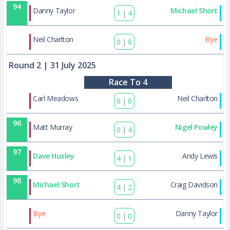
94
Danny Taylor
Michael Short
1
|
4
127
Neil Charlton
Bye
0
|
0
Round 2
| 31 July 2025
Race To 4
95
Carl Meadows
Neil Charlton
0
|
0
96
Matt Murray
Nigel Powley
0
|
4
97
Dave Huxley
Andy Lewis
4
|
1
98
Michael Short
Craig Davidson
4
|
2
128
Bye
Danny Taylor
0
|
0