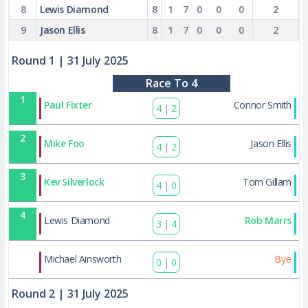
8
Lewis Diamond
8
1
7
0
0
0
2
9
Jason Ellis
8
1
7
0
0
0
2
Round 1
| 31 July 2025
Race To 4
1
Paul Fixter
Connor Smith
4
|
2
2
Mike Foo
Jason Ellis
4
|
2
3
Kev Silverlock
Tom Gillam
4
|
0
4
Lewis Diamond
Rob Marrs
3
|
4
37
Michael Ainsworth
Bye
0
|
0
Round 2
| 31 July 2025