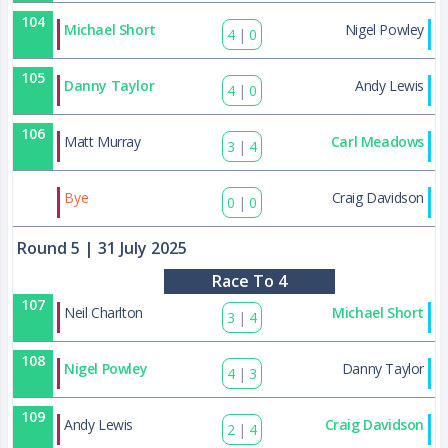
104
Michael Short
Nigel Powley
4
|
0
105
Danny Taylor
Andy Lewis
4
|
0
106
Matt Murray
Carl Meadows
3
|
4
130
Bye
Craig Davidson
0
|
0
Round 5
| 31 July 2025
Race To 4
107
Neil Charlton
Michael Short
3
|
4
108
Nigel Powley
Danny Taylor
4
|
3
109
Andy Lewis
Craig Davidson
2
|
4