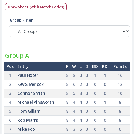
Draw Sheet (With Match Codes)
Group Filter
Group A
Pos
Entry
P
W
L
D
BD
RD
Points
1
Paul Fixter
8
8
0
0
1
1
16
2
Kev Silverlock
8
6
2
0
0
0
12
3
Connor Smith
8
5
3
0
0
0
10
4
Michael Ainsworth
8
4
4
0
0
1
8
5
Tom Gillam
8
4
4
0
0
0
8
6
Rob Marrs
8
4
4
0
0
0
8
7
Mike Foo
8
3
5
0
0
0
6