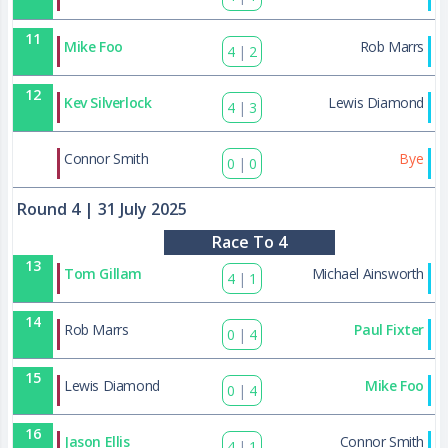
11
Mike Foo
Rob Marrs
4
|
2
12
Kev Silverlock
Lewis Diamond
4
|
3
39
Connor Smith
Bye
0
|
0
Round 4
| 31 July 2025
Race To 4
13
Tom Gillam
Michael Ainsworth
4
|
1
14
Rob Marrs
Paul Fixter
0
|
4
15
Lewis Diamond
Mike Foo
0
|
4
16
Jason Ellis
Connor Smith
4
|
1