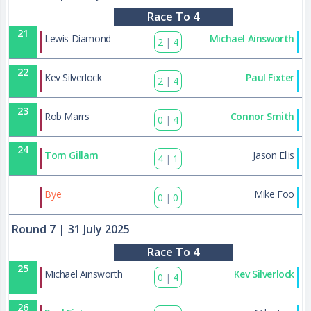
Race To 4
21
Lewis Diamond
Michael Ainsworth
2
|
4
22
Kev Silverlock
Paul Fixter
2
|
4
23
Rob Marrs
Connor Smith
0
|
4
24
Tom Gillam
Jason Ellis
4
|
1
42
Bye
Mike Foo
0
|
0
Round 7
| 31 July 2025
Race To 4
25
Michael Ainsworth
Kev Silverlock
0
|
4
26