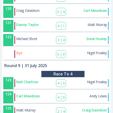
120
Craig Davidson
Carl Meadows
0
|
4
121
Danny Taylor
Matt Murray
4
|
1
122
Michael Short
Dave Huxley
3
|
4
134
Bye
Nigel Powley
0
|
0
Round 9
| 31 July 2025
Race To 4
123
Neil Charlton
Nigel Powley
4
|
0
124
Carl Meadows
Andy Lewis
4
|
0
125
Matt Murray
Craig Davidson
2
|
4