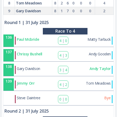
8
Tom Meadows
8
2
6
0
0
0
4
9
Gary Davidson
8
1
7
0
0
0
2
Round 1
| 31 July 2025
Race To 4
136
Paul Mcbride
Matty Tarbuck
4
|
0
137
Chrissy Bushell
Andy Gooden
4
|
3
138
Gary Davidson
Andy Taylor
3
|
4
139
Jimmy Orr
Tom Meadows
4
|
2
172
Steve Daintree
Bye
0
|
0
Round 2
| 31 July 2025