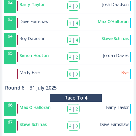
62
Barry Taylor
Josh Davidson
4
|
0
63
Dave Earnshaw
Max O'Halloran
1
|
4
64
Roy Davidson
Steve Schinas
2
|
4
65
Simon Hooton
Jordan Davies
4
|
2
86
Matty Hale
Bye
0
|
0
Round 6
| 31 July 2025
Race To 4
66
Max O'Halloran
Barry Taylor
4
|
2
67
Steve Schinas
Dave Earnshaw
4
|
0