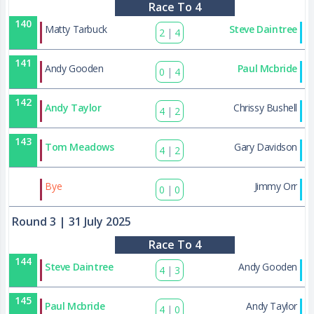
Race To 4
140
Matty Tarbuck
Steve Daintree
2
|
4
141
Andy Gooden
Paul Mcbride
0
|
4
142
Andy Taylor
Chrissy Bushell
4
|
2
143
Tom Meadows
Gary Davidson
4
|
2
173
Bye
Jimmy Orr
0
|
0
Round 3
| 31 July 2025
Race To 4
144
Steve Daintree
Andy Gooden
4
|
3
145
Paul Mcbride
Andy Taylor
4
|
0