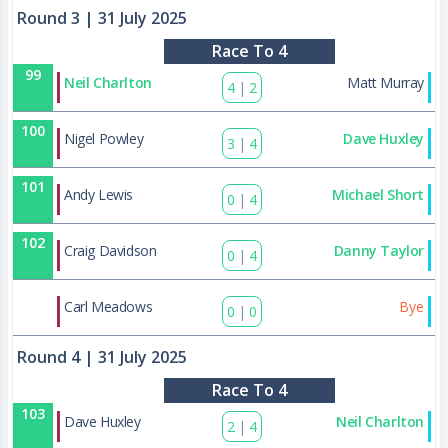
Round 3
| 31 July 2025
Race To 4
99
Neil Charlton
Matt Murray
4
|
2
100
Nigel Powley
Dave Huxley
3
|
4
101
Andy Lewis
Michael Short
0
|
4
102
Craig Davidson
Danny Taylor
0
|
4
129
Carl Meadows
Bye
0
|
0
Round 4
| 31 July 2025
Race To 4
103
Dave Huxley
Neil Charlton
2
|
4