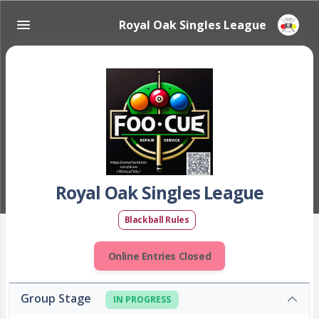
Royal Oak Singles League
Royal Oak Singles League
Blackball Rules
Online Entries Closed
Group Stage
IN PROGRESS