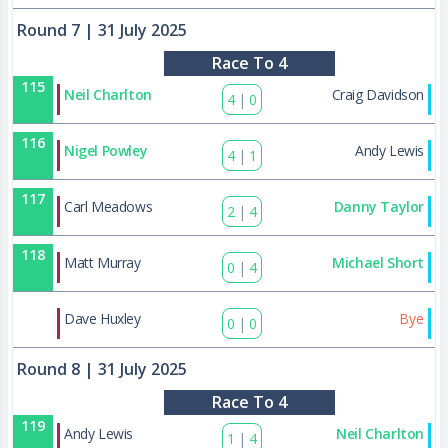
Round 7
| 31 July 2025
Race To 4
115
Neil Charlton
Craig Davidson
4
|
0
116
Nigel Powley
Andy Lewis
4
|
1
117
Carl Meadows
Danny Taylor
2
|
4
118
Matt Murray
Michael Short
0
|
4
133
Dave Huxley
Bye
0
|
0
Round 8
| 31 July 2025
Race To 4
119
Andy Lewis
Neil Charlton
1
|
4