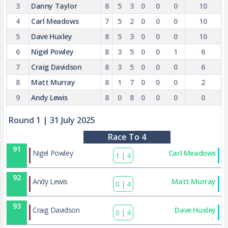
3
Danny Taylor
8
5
3
0
0
0
10
4
Carl Meadows
7
5
2
0
0
0
10
5
Dave Huxley
8
5
3
0
0
0
10
6
Nigel Powley
8
3
5
0
0
1
6
7
Craig Davidson
8
3
5
0
0
0
6
8
Matt Murray
8
1
7
0
0
0
2
9
Andy Lewis
8
0
8
0
0
0
0
Round 1
| 31 July 2025
Race To 4
91
Nigel Powley
Carl Meadows
1
|
4
92
Andy Lewis
Matt Murray
0
|
4
93
Craig Davidson
Dave Huxley
0
|
4