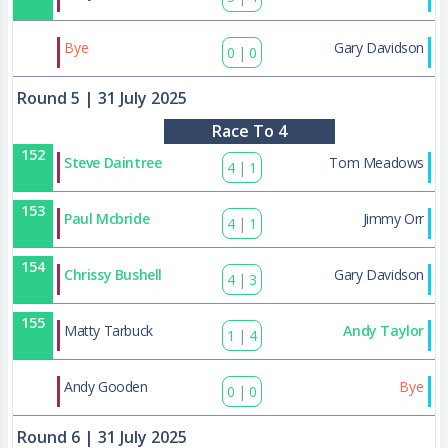
175
Bye
Gary Davidson
0
|
0
Round 5
| 31 July 2025
Race To 4
152
Steve Daintree
Tom Meadows
4
|
1
153
Paul Mcbride
Jimmy Orr
4
|
1
154
Chrissy Bushell
Gary Davidson
4
|
3
155
Matty Tarbuck
Andy Taylor
1
|
4
176
Andy Gooden
Bye
0
|
0
Round 6
| 31 July 2025