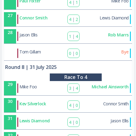
Paul Fixter
Mike Foo
4
|
1
27
Connor Smith
Lewis Diamond
4
|
2
28
Jason Ellis
Rob Marrs
1
|
4
43
Tom Gillam
Bye
0
|
0
Round 8
| 31 July 2025
Race To 4
29
Mike Foo
Michael Ainsworth
3
|
4
30
Kev Silverlock
Connor Smith
4
|
0
31
Lewis Diamond
Jason Ellis
4
|
0
32