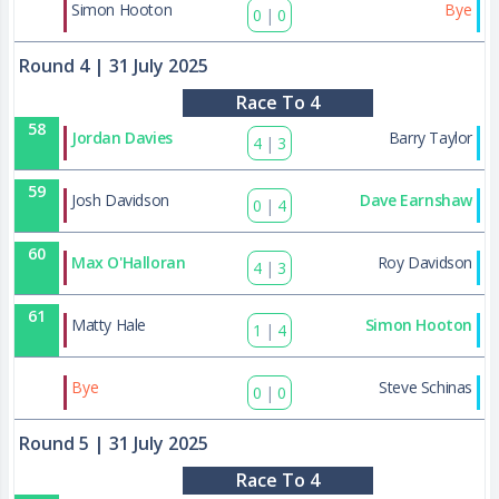
84
Simon Hooton
Bye
0
|
0
Round 4
| 31 July 2025
Race To 4
58
Jordan Davies
Barry Taylor
4
|
3
59
Josh Davidson
Dave Earnshaw
0
|
4
60
Max O'Halloran
Roy Davidson
4
|
3
61
Matty Hale
Simon Hooton
1
|
4
85
Bye
Steve Schinas
0
|
0
Round 5
| 31 July 2025
Race To 4