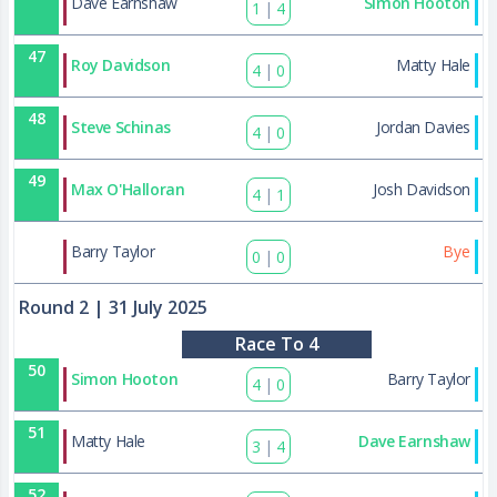
Dave Earnshaw
Simon Hooton
1
|
4
47
Roy Davidson
Matty Hale
4
|
0
48
Steve Schinas
Jordan Davies
4
|
0
49
Max O'Halloran
Josh Davidson
4
|
1
82
Barry Taylor
Bye
0
|
0
Round 2
| 31 July 2025
Race To 4
50
Simon Hooton
Barry Taylor
4
|
0
51
Matty Hale
Dave Earnshaw
3
|
4
52