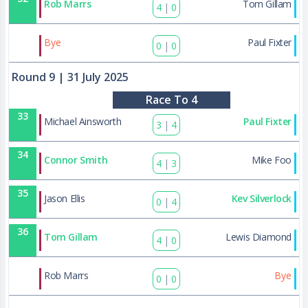
Rob Marrs
Tom Gillam
4
|
0
44
Bye
Paul Fixter
0
|
0
Round 9
| 31 July 2025
Race To 4
33
Michael Ainsworth
Paul Fixter
3
|
4
34
Connor Smith
Mike Foo
4
|
3
35
Jason Ellis
Kev Silverlock
0
|
4
36
Tom Gillam
Lewis Diamond
4
|
0
45
Rob Marrs
Bye
0
|
0