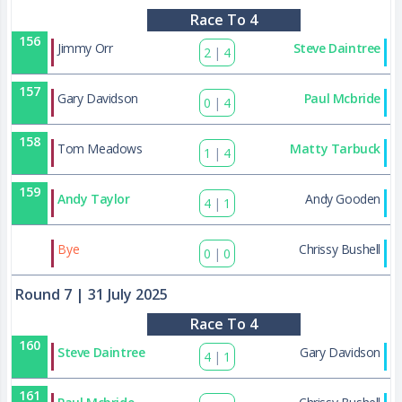
Race To 4
156
Jimmy Orr
Steve Daintree
2
|
4
157
Gary Davidson
Paul Mcbride
0
|
4
158
Tom Meadows
Matty Tarbuck
1
|
4
159
Andy Taylor
Andy Gooden
4
|
1
177
Bye
Chrissy Bushell
0
|
0
Round 7
| 31 July 2025
Race To 4
160
Steve Daintree
Gary Davidson
4
|
1
161