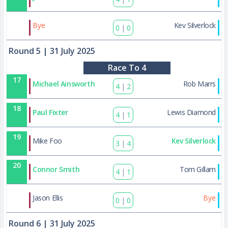
40
Bye
Kev Silverlock
0
|
0
Round 5
| 31 July 2025
Race To 4
17
Michael Ainsworth
Rob Marrs
4
|
2
18
Paul Fixter
Lewis Diamond
4
|
1
19
Mike Foo
Kev Silverlock
3
|
4
20
Connor Smith
Tom Gillam
4
|
1
41
Jason Ellis
Bye
0
|
0
Round 6
| 31 July 2025