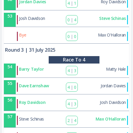
Jordan Davies
Roy Davidson
4
|
1
53
Josh Davidson
Steve Schinas
0
|
4
83
Bye
Max O'Halloran
0
|
0
Round 3
| 31 July 2025
Race To 4
54
Barry Taylor
Matty Hale
4
|
3
55
Dave Earnshaw
Jordan Davies
4
|
0
56
Roy Davidson
Josh Davidson
4
|
3
57
Steve Schinas
Max O'Halloran
2
|
4