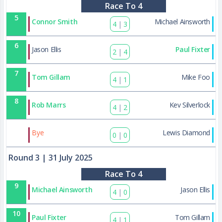
Race To 4
5
Connor Smith
Michael Ainsworth
4
|
3
6
Jason Ellis
Paul Fixter
2
|
4
7
Tom Gillam
Mike Foo
4
|
1
8
Rob Marrs
Kev Silverlock
4
|
2
38
Bye
Lewis Diamond
0
|
0
Round 3
| 31 July 2025
Race To 4
9
Michael Ainsworth
Jason Ellis
4
|
0
10
Paul Fixter
Tom Gillam
4
|
1