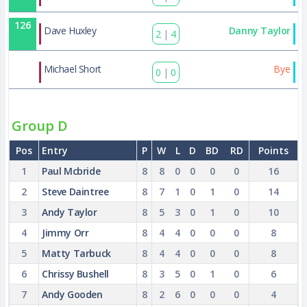
126
Dave Huxley
Danny Taylor
2
|
4
135
Michael Short
Bye
0
|
0
Group D
Pos
Entry
P
W
L
D
BD
RD
Points
1
Paul Mcbride
8
8
0
0
0
0
16
2
Steve Daintree
8
7
1
0
1
0
14
3
Andy Taylor
8
5
3
0
1
0
10
4
Jimmy Orr
8
4
4
0
0
0
8
5
Matty Tarbuck
8
4
4
0
0
0
8
6
Chrissy Bushell
8
3
5
0
1
0
6
7
Andy Gooden
8
2
6
0
0
0
4