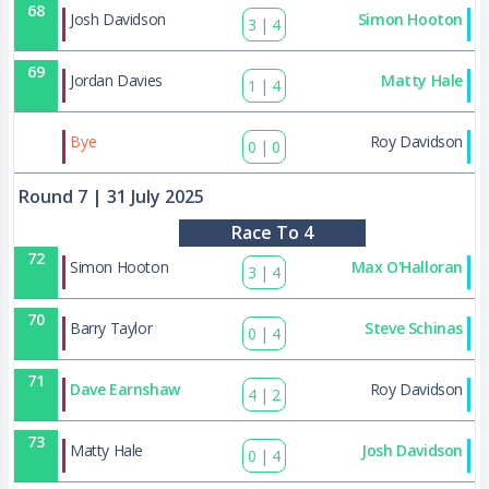
68
Josh Davidson
Simon Hooton
3
|
4
69
Jordan Davies
Matty Hale
1
|
4
87
Bye
Roy Davidson
0
|
0
Round 7
| 31 July 2025
Race To 4
72
Simon Hooton
Max O'Halloran
3
|
4
70
Barry Taylor
Steve Schinas
0
|
4
71
Dave Earnshaw
Roy Davidson
4
|
2
73
Matty Hale
Josh Davidson
0
|
4