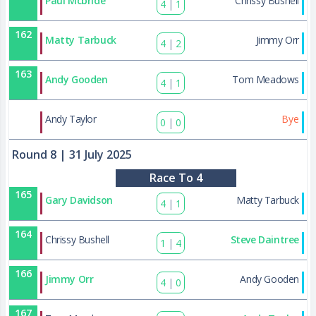
Paul Mcbride
Chrissy Bushell
4
|
1
162
Matty Tarbuck
Jimmy Orr
4
|
2
163
Andy Gooden
Tom Meadows
4
|
1
178
Andy Taylor
Bye
0
|
0
Round 8
| 31 July 2025
Race To 4
165
Gary Davidson
Matty Tarbuck
4
|
1
164
Chrissy Bushell
Steve Daintree
1
|
4
166
Jimmy Orr
Andy Gooden
4
|
0
167