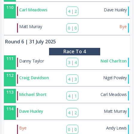
110
Carl Meadows
Dave Huxley
4
|
2
131
Matt Murray
Bye
0
|
0
Round 6
| 31 July 2025
Race To 4
111
Danny Taylor
Neil Charlton
3
|
4
112
Craig Davidson
Nigel Powley
4
|
3
113
Michael Short
Carl Meadows
4
|
1
114
Dave Huxley
Matt Murray
4
|
2
132
Bye
Andy Lewis
0
|
0