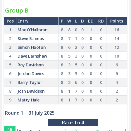
Group B
Pos
Entry
P
W
L
D
BD
RD
Points
1
Max O'Halloran
8
8
0
0
1
0
16
2
Steve Schinas
8
7
1
0
0
0
14
3
Simon Hooton
8
6
2
0
0
0
12
4
Dave Earnshaw
8
5
3
0
0
0
10
5
Roy Davidson
8
3
5
0
0
0
6
6
Jordan Davies
8
3
5
0
0
0
6
7
Barry Taylor
8
2
6
0
0
0
4
8
Josh Davidson
8
1
7
0
0
0
2
9
Matty Hale
8
1
7
0
0
0
2
Round 1
| 31 July 2025
Race To 4
46