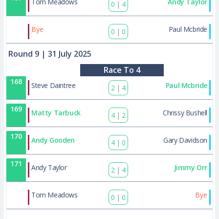
Tom Meadows
Andy Taylor
0
|
4
179
Bye
Paul Mcbride
0
|
0
Round 9
| 31 July 2025
Race To 4
168
Steve Daintree
Paul Mcbride
2
|
4
169
Matty Tarbuck
Chrissy Bushell
4
|
2
170
Andy Gooden
Gary Davidson
4
|
0
171
Andy Taylor
Jimmy Orr
2
|
4
180
Tom Meadows
Bye
0
|
0