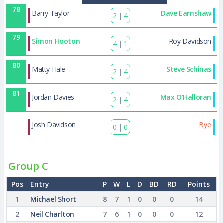
78
Barry Taylor
Dave Earnshaw
2
|
4
79
Simon Hooton
Roy Davidson
4
|
1
80
Matty Hale
Steve Schinas
2
|
4
81
Jordan Davies
Max O'Halloran
2
|
4
90
Josh Davidson
Bye
0
|
0
Group C
Pos
Entry
P
W
L
D
BD
RD
Points
1
Michael Short
8
7
1
0
0
0
14
2
Neil Charlton
7
6
1
0
0
0
12