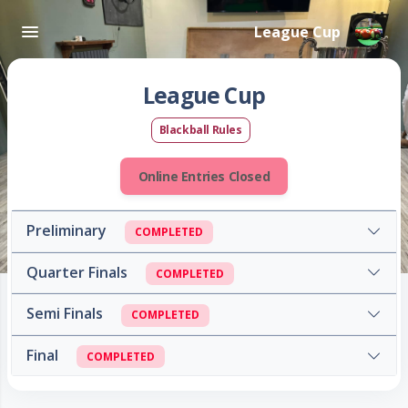
League Cup
League Cup
Blackball Rules
Online Entries Closed
Preliminary
COMPLETED
Quarter Finals
COMPLETED
Semi Finals
COMPLETED
Final
COMPLETED