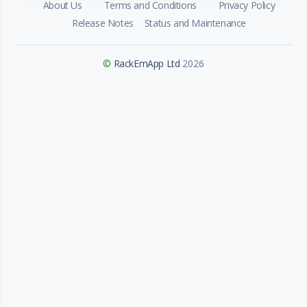
About Us
Terms and Conditions
Privacy Policy
Release Notes
Status and Maintenance
©
RackEmApp Ltd
2026